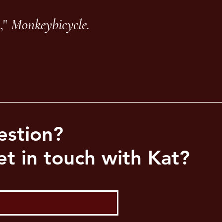
,"
Monkeybicycle.
estion?
t in touch with Kat?