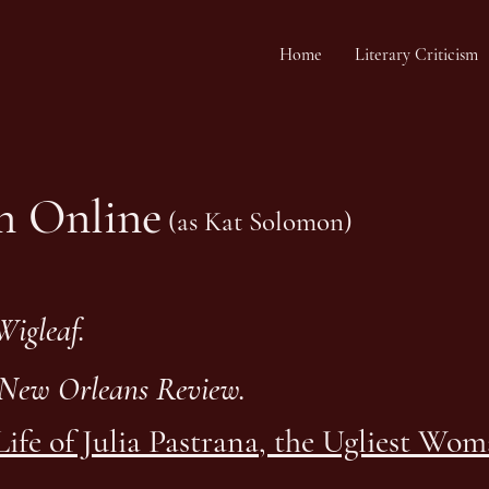
Home
Literary Criticism
on Online
(as Kat Solomon)
Wigleaf.
New Orleans Review.
Life of Julia Pastrana, the Ugliest Wo