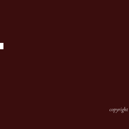
copyright 