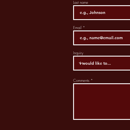
Last name
Email
Inquiry
Comments