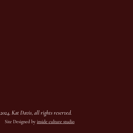
2024, Kat Davis, all rights reserved.
Site Designed by
inside culture studio