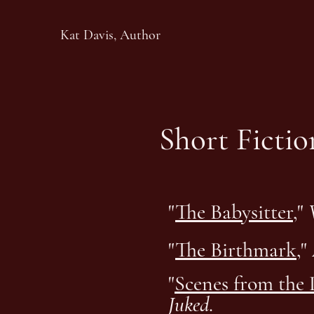
Kat Davis, Author
Short Ficti
"
The Babysitter
,"
"
The Birthmark
,"
"
Scenes from the 
Juked
.