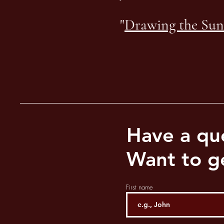
"
Drawing the Sun
Have a qu
Want to ge
First name