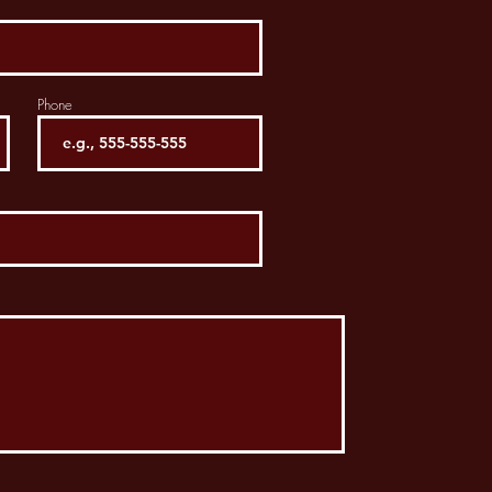
Phone