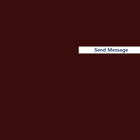
Send Message