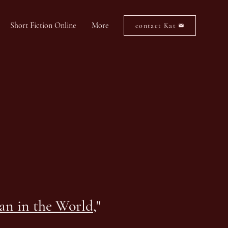
Short Fiction Online
More
contact Kat
man in the World
,"