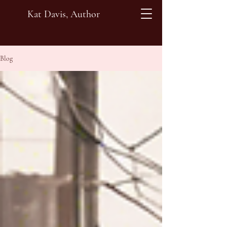
Kat Davis, Author
Blog