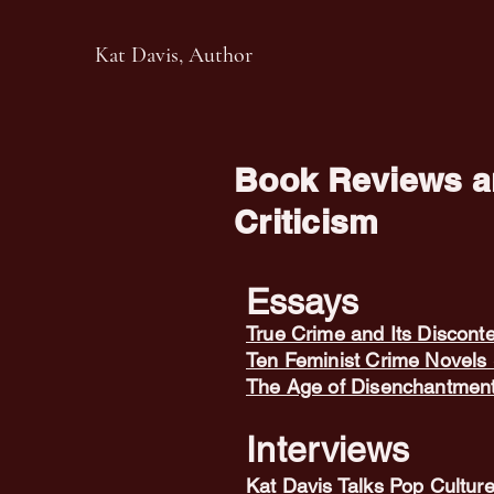
Kat Davis, Author
Book Reviews an
Criticism
Essays
True Crime and Its Discont
Ten Feminist Crime Novels 
The Age of Disenchantmen
Interviews
Kat Davis Talks Pop Culture