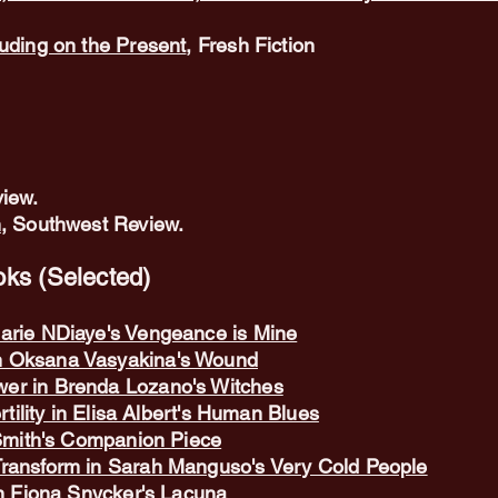
ruding on the Present
, Fresh Fiction
iew.
n
, Southwest Review.
ks (Selected)
arie NDiaye's Vengeance is Mine
n Oksana Vasyakina's Wound
er in Brenda Lozano's Witches
rtility in Elisa Albert's Human Blues
 Smith's Companion Piece
Transform in Sarah Manguso's Very Cold People
in Fiona Snycker's Lacuna