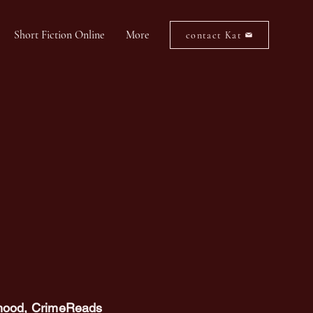
Short Fiction Online
More
contact Kat
dhood
, CrimeReads