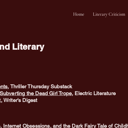
Home
Literary Criticism
d Literary
ents
, Thriller Thursday Substack
Subverting the Dead Girl Trope
, Electric Literature
t
, Writer's Digest
, Internet Obsessions, and the Dark Fairy Tale of Chil