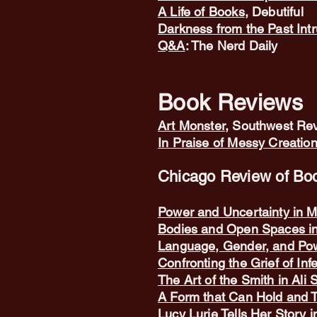
A Life of Books
, Debutiful
Darkness from the Past Int
Q&A
: The Nerd Daily
Book Reviews
A
rt Monster
, Southwest Rev
In Praise of Messy Creatio
Chicago Review of Boo
Power and Uncertainty in M
Bodies and Open Spaces i
Language, Gender, and Pow
Confronting the Grief of Infe
The Art of the Smith in Ali
A Form that Can Hold and 
Lucy Lurie Tells Her Story 