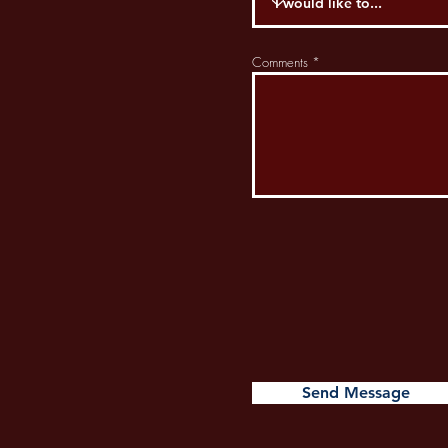
Comments
Send Message