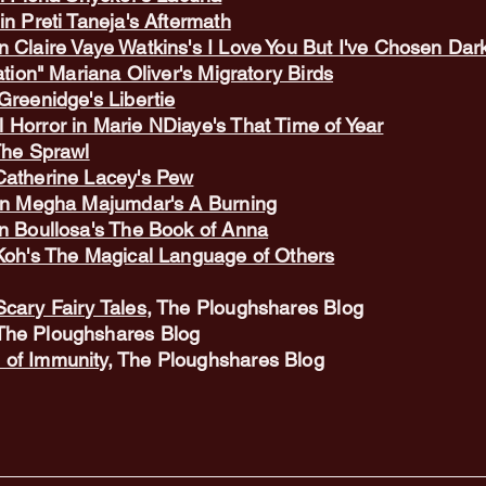
in Preti Taneja's Aftermath
n Claire Vaye Watkins's I Love You But I've Chosen Da
ation" Mariana Oliver's Migratory Birds
Greenidge's Libertie
 Horror in Marie NDiaye's That Time of Year
The Sprawl
Catherine Lacey's Pew
 in Megha Majumdar's A Burning
en Boullosa's The Book of Anna
 Koh's The Magical Language of Others
Scary Fairy Tales
, The Ploughshares Blog
 The Ploughshares Blog
 of Immunity
,
The Ploughshares Blog