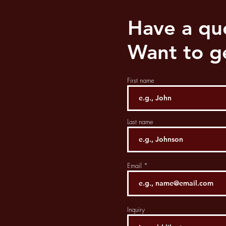
Have a qu
Want to ge
First name
Last name
Email
Inquiry