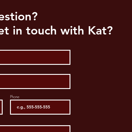
estion?
t in touch with Kat?
Phone