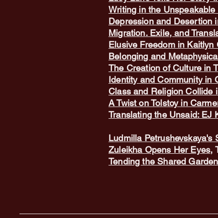
Writing in the Unspeakable 
Depression and Desertion i
Migration. Exile, and Transl
Elusive Freedom in Kaitlyn 
Belonging and Metaphysical
The Creation of Culture in 
Identity and Community in 
Class and Religion Collide
A Twist on Tolstoy in Carm
Translating the Unsaid: EJ
Ludmilla Petrushevskaya's 
Zuleikha Opens Her Eyes
,
Tending the Shared Garden